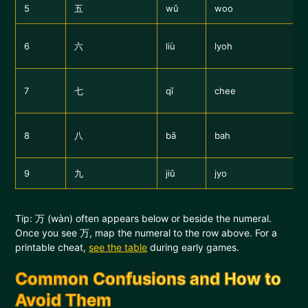
5
五
wǔ
woo
6
六
liù
lyoh
7
七
qī
chee
8
八
bā
bah
9
九
jiǔ
jyo
Tip: 万 (wàn) often appears below or beside the numeral.
Once you see 万, map the numeral to the row above. For a
printable cheat,
see the table
during early games.
Common Confusions and How to
Avoid Them