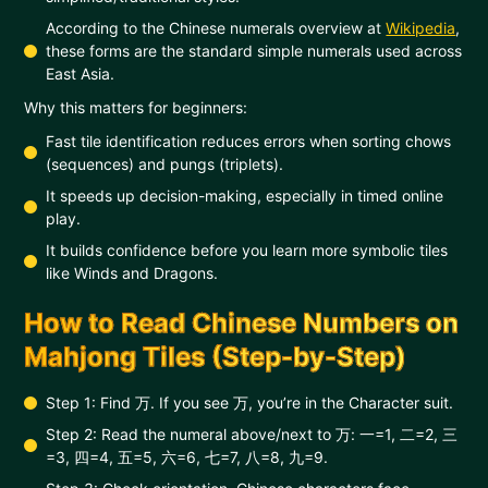
According to the Chinese numerals overview at
Wikipedia
,
these forms are the standard simple numerals used across
East Asia.
Why this matters for beginners:
Fast tile identification reduces errors when sorting chows
(sequences) and pungs (triplets).
It speeds up decision-making, especially in timed online
play.
It builds confidence before you learn more symbolic tiles
like Winds and Dragons.
How to Read Chinese Numbers on
Mahjong Tiles (Step-by-Step)
Step 1: Find 万. If you see 万, you’re in the Character suit.
Step 2: Read the numeral above/next to 万: 一=1, 二=2, 三
=3, 四=4, 五=5, 六=6, 七=7, 八=8, 九=9.