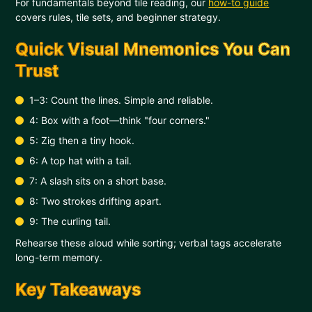
For fundamentals beyond tile reading, our
how-to guide
covers rules, tile sets, and beginner strategy.
Quick Visual Mnemonics You Can
Trust
1–3: Count the lines. Simple and reliable.
4: Box with a foot—think "four corners."
5: Zig then a tiny hook.
6: A top hat with a tail.
7: A slash sits on a short base.
8: Two strokes drifting apart.
9: The curling tail.
Rehearse these aloud while sorting; verbal tags accelerate
long-term memory.
Key Takeaways