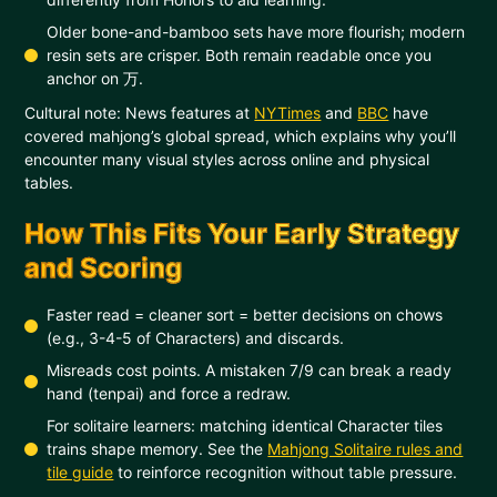
Older bone-and-bamboo sets have more flourish; modern
resin sets are crisper. Both remain readable once you
anchor on 万.
Cultural note: News features at
NYTimes
and
BBC
have
covered mahjong’s global spread, which explains why you’ll
encounter many visual styles across online and physical
tables.
How This Fits Your Early Strategy
and Scoring
Faster read = cleaner sort = better decisions on chows
(e.g., 3-4-5 of Characters) and discards.
Misreads cost points. A mistaken 7/9 can break a ready
hand (tenpai) and force a redraw.
For solitaire learners: matching identical Character tiles
trains shape memory. See the
Mahjong Solitaire rules and
tile guide
to reinforce recognition without table pressure.