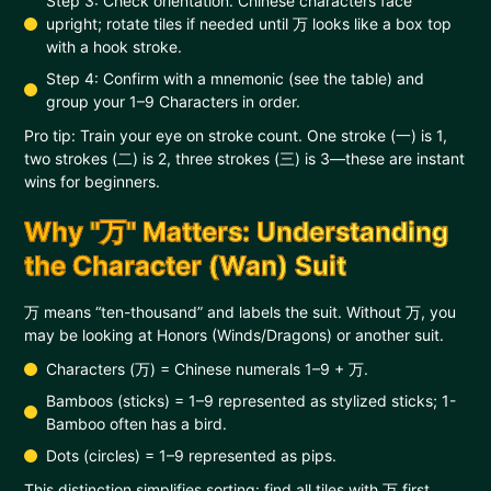
Step 3: Check orientation. Chinese characters face
upright; rotate tiles if needed until 万 looks like a box top
with a hook stroke.
Step 4: Confirm with a mnemonic (see the table) and
group your 1–9 Characters in order.
Pro tip: Train your eye on stroke count. One stroke (一) is 1,
two strokes (二) is 2, three strokes (三) is 3—these are instant
wins for beginners.
Why "万" Matters: Understanding
the Character (Wan) Suit
万 means “ten-thousand” and labels the suit. Without 万, you
may be looking at Honors (Winds/Dragons) or another suit.
Characters (万) = Chinese numerals 1–9 + 万.
Bamboos (sticks) = 1–9 represented as stylized sticks; 1-
Bamboo often has a bird.
Dots (circles) = 1–9 represented as pips.
This distinction simplifies sorting: find all tiles with 万 first,