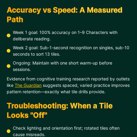
Accuracy vs Speed: A Measured
Path
Week 1 goal: 100% accuracy on 1–9 Characters with
deliberate reading.
Week 2 goal: Sub-1-second recognition on singles, sub-10
seconds to sort 13 tiles.
Ongoing: Maintain with one short warm-up before
sessions.
Evidence from cognitive training research reported by outlets
like
The Guardian
suggests spaced, varied practice improves
pattern retention—exactly what tile drills provide.
Troubleshooting: When a Tile
Looks "Off"
Check lighting and orientation first; rotated tiles often
cause misreads.