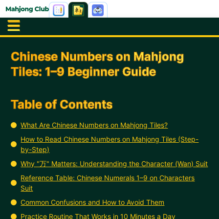
Chinese Numbers on Mahjong
Tiles: 1–9 Beginner Guide
Table of Contents
What Are Chinese Numbers on Mahjong Tiles?
How to Read Chinese Numbers on Mahjong Tiles (Step-
by-Step)
Why "万" Matters: Understanding the Character (Wan) Suit
Reference Table: Chinese Numerals 1–9 on Characters
Suit
Common Confusions and How to Avoid Them
Practice Routine That Works in 10 Minutes a Day