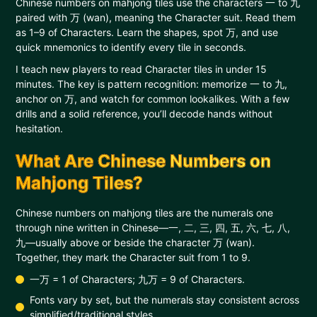
Chinese numbers on mahjong tiles use the characters 一 to 九
paired with 万 (wan), meaning the Character suit. Read them
as 1–9 of Characters. Learn the shapes, spot 万, and use
quick mnemonics to identify every tile in seconds.
I teach new players to read Character tiles in under 15
minutes. The key is pattern recognition: memorize 一 to 九,
anchor on 万, and watch for common lookalikes. With a few
drills and a solid reference, you’ll decode hands without
hesitation.
What Are Chinese Numbers on
Mahjong Tiles?
Chinese numbers on mahjong tiles are the numerals one
through nine written in Chinese—一, 二, 三, 四, 五, 六, 七, 八,
九—usually above or beside the character 万 (wan).
Together, they mark the Character suit from 1 to 9.
一万 = 1 of Characters; 九万 = 9 of Characters.
Fonts vary by set, but the numerals stay consistent across
simplified/traditional styles.