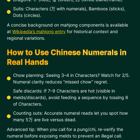
Suits: Characters (万 with numerals), Bamboos (sticks),
Dots (circles).
A concise background on mahjong components is available
at
Wikipedia’s mahjong entry
for historical context and
regional variations.
How to Use Chinese Numerals in
Real Hands
Chow planning: Seeing 3–4 in Characters? Watch for 2/5.
Numeral clarity reduces “missed chow” regret.
Safe discards: If 7–9 Characters are hot (visible in
melds/discards), avoid feeding a sequence by tossing 8
of Characters.
Counting outs: Accurate numeral reads let you spot how
many 5万 are live versus dead.
Advanced tip: When you call for a pung/chi, re-verify the
numeral before exposing melds to prevent an illegal call.