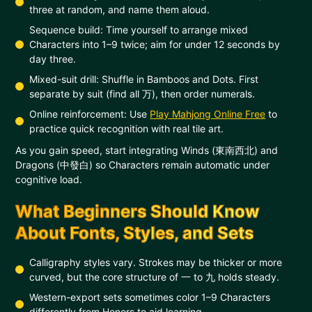
three at random, and name them aloud.
Sequence build: Time yourself to arrange mixed
Characters into 1–9 twice; aim for under 12 seconds by
day three.
Mixed-suit drill: Shuffle in Bamboos and Dots. First
separate by suit (find all 万), then order numerals.
Online reinforcement: Use
Play Mahjong Online Free
to
practice quick recognition with real tile art.
As you gain speed, start integrating Winds (東南西北) and
Dragons (中發白) so Characters remain automatic under
cognitive load.
What Beginners Should Know
About Fonts, Styles, and Sets
Calligraphy styles vary. Strokes may be thicker or more
curved, but the core structure of 一 to 九 holds steady.
Western-export sets sometimes color 1–9 Characters
differently from Honors to aid learning.