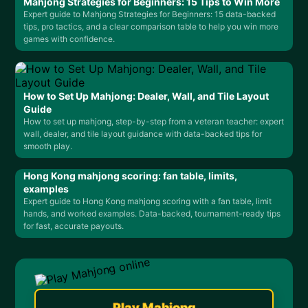
Mahjong Strategies for Beginners: 15 Tips to Win More
Expert guide to Mahjong Strategies for Beginners: 15 data-backed
tips, pro tactics, and a clear comparison table to help you win more
games with confidence.
How to Set Up Mahjong: Dealer, Wall, and Tile Layout
Guide
How to set up mahjong, step-by-step from a veteran teacher: expert
wall, dealer, and tile layout guidance with data-backed tips for
smooth play.
Hong Kong mahjong scoring: fan table, limits,
examples
Expert guide to Hong Kong mahjong scoring with a fan table, limit
hands, and worked examples. Data-backed, tournament-ready tips
for fast, accurate payouts.
Play Mahjong