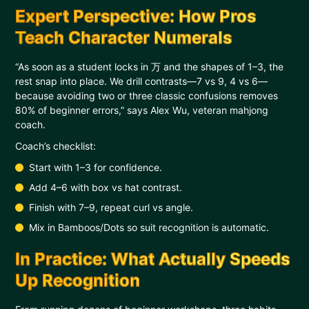
Expert Perspective: How Pros
Teach Character Numerals
“As soon as a student locks in 万 and the shapes of 1–3, the
rest snap into place. We drill contrasts—7 vs 9, 4 vs 6—
because avoiding two or three classic confusions removes
80% of beginner errors,” says Alex Wu, veteran mahjong
coach.
Coach’s checklist:
Start with 1–3 for confidence.
Add 4–6 with box vs hat contrast.
Finish with 7–9, repeat curl vs angle.
Mix in Bamboos/Dots so suit recognition is automatic.
In Practice: What Actually Speeds
Up Recognition