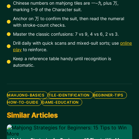
Chinese numbers on mahjong tiles are 一–九 plus 万,
marking 1–9 of the Character suit.
Anchor on 万 to confirm the suit, then read the numeral
with stroke-count checks.
Master the classic confusions: 7 vs 9, 4 vs 6, 2 vs 3.
Drill daily with quick scans and mixed-suit sorts; use
online
play
to reinforce.
Keep a reference table handy until recognition is
automatic.
MAHJONG-BASICS
TILE-IDENTIFICATION
BEGINNER-TIPS
HOW-TO-GUIDE
GAME-EDUCATION
Similar Articles