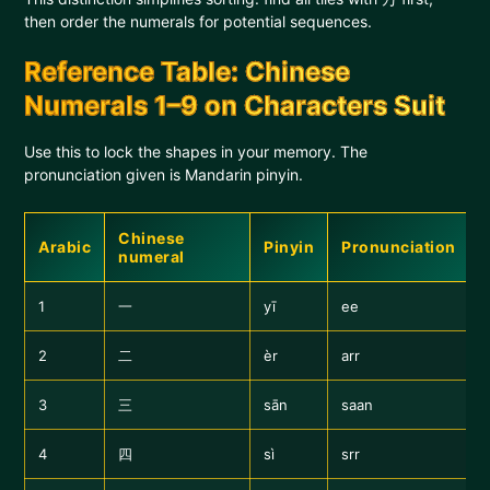
then order the numerals for potential sequences.
Reference Table: Chinese
Numerals 1–9 on Characters Suit
Use this to lock the shapes in your memory. The
pronunciation given is Mandarin pinyin.
Chinese
Arabic
Pinyin
Pronunciation
numeral
1
一
yī
ee
2
二
èr
arr
3
三
sān
saan
4
四
sì
srr