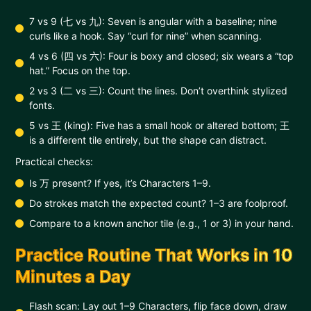
7 vs 9 (七 vs 九): Seven is angular with a baseline; nine
curls like a hook. Say “curl for nine” when scanning.
4 vs 6 (四 vs 六): Four is boxy and closed; six wears a “top
hat.” Focus on the top.
2 vs 3 (二 vs 三): Count the lines. Don’t overthink stylized
fonts.
5 vs 王 (king): Five has a small hook or altered bottom; 王
is a different tile entirely, but the shape can distract.
Practical checks:
Is 万 present? If yes, it’s Characters 1–9.
Do strokes match the expected count? 1–3 are foolproof.
Compare to a known anchor tile (e.g., 1 or 3) in your hand.
Practice Routine That Works in 10
Minutes a Day
Flash scan: Lay out 1–9 Characters, flip face down, draw