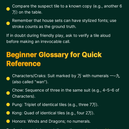
Compare the suspect tile to a known copy (e.g., another 6
万) on the table.
Remember that house sets can have stylized fonts; use
stroke counts as the ground truth.
If in doubt during friendly play, ask to verify a tile aloud
before making an irrevocable call.
Beginner Glossary for Quick
Reference
Characters/Craks: Suit marked by 万 with numerals 一–九
(also called "wan").
Chow: Sequence of three in the same suit (e.g., 4–5–6 of
Characters).
Pung: Triplet of identical tiles (e.g., three 7万).
Kong: Quad of identical tiles (e.g., four 2万).
Honors: Winds and Dragons; no numerals.