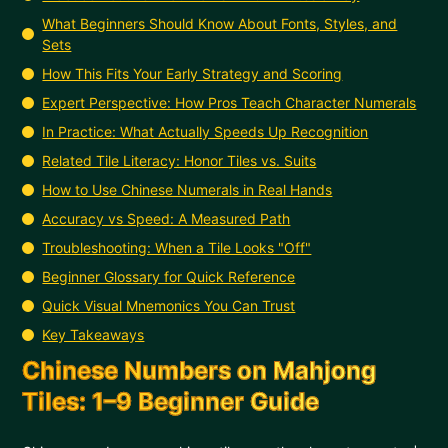
What Beginners Should Know About Fonts, Styles, and
Sets
How This Fits Your Early Strategy and Scoring
Expert Perspective: How Pros Teach Character Numerals
In Practice: What Actually Speeds Up Recognition
Related Tile Literacy: Honor Tiles vs. Suits
How to Use Chinese Numerals in Real Hands
Accuracy vs Speed: A Measured Path
Troubleshooting: When a Tile Looks "Off"
Beginner Glossary for Quick Reference
Quick Visual Mnemonics You Can Trust
Key Takeaways
Chinese Numbers on Mahjong
Tiles: 1–9 Beginner Guide