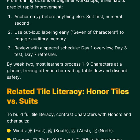
From running dozens of beginner workshops, three habits
predict rapid improvement:
Anchor on 万 before anything else. Suit first, numeral
second.
Use out-loud labeling early (“Seven of Characters”) to
engage auditory memory.
Review with a spaced schedule: Day 1 overview, Day 3
test, Day 7 refresher.
By week two, most learners process 1–9 Characters at a
glance, freeing attention for reading table flow and discard
safety.
Related Tile Literacy: Honor Tiles
vs. Suits
To build full tile literacy, contrast Characters with Honors and
other suits:
Winds: 東 (East), 南 (South), 西 (West), 北 (North).
Dragons: 中 (Red), 發 (Green), 白 (White blank/frame).